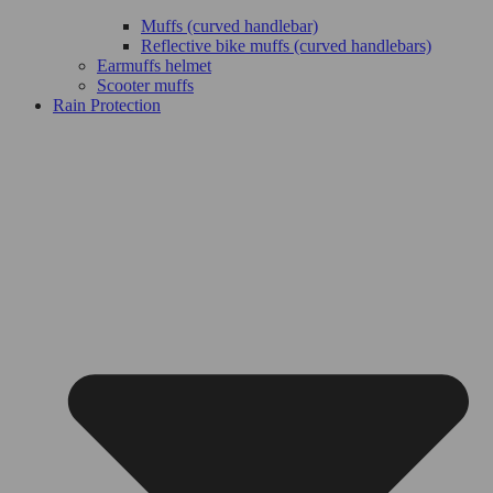
Muffs (curved handlebar)
Reflective bike muffs (curved handlebars)
Earmuffs helmet
Scooter muffs
Rain Protection