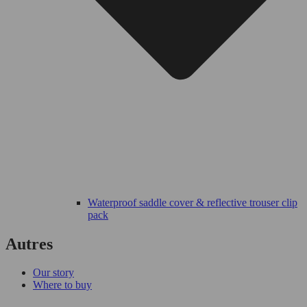
Waterproof saddle cover & reflective trouser clip
pack
Autres
Our story
Where to buy