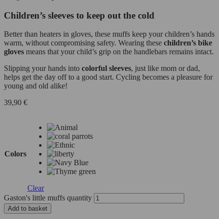
Children’s sleeves to keep out the cold
Better than heaters in gloves, these muffs keep your children’s hands
warm, without compromising safety. Wearing these
children’s bike
gloves
means that your child’s grip on the handlebars remains intact.
Slipping your hands into
colorful sleeves
, just like mom or dad,
helps get the day off to a good start. Cycling becomes a pleasure for
young and old alike!
39,90
€
Colors
Clear
Gaston's little muffs quantity
Add to basket