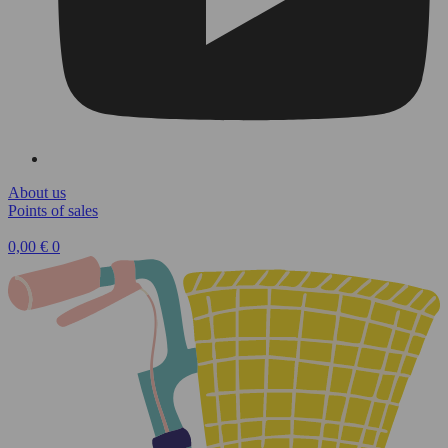
About us
Points of sales
0,00
€
0