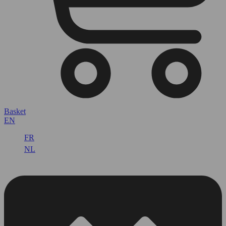
Basket
EN
FR
NL