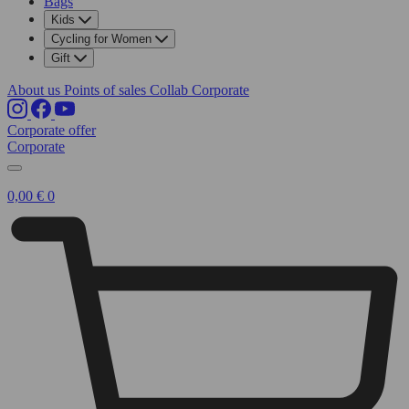
Bags
Kids
Cycling for Women
Gift
About us
Points of sales
Collab
Corporate
Corporate offer
Corporate
0,00
€
0