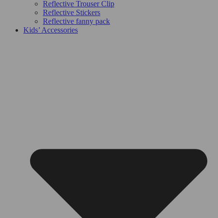
Reflective Trouser Clip
Reflective Stickers
Reflective fanny pack
Kids’ Accessories