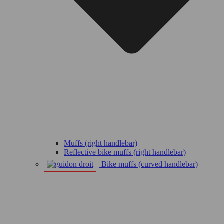
Muffs (right handlebar)
Reflective bike muffs (right handlebar)
Bike muffs (curved handlebar)