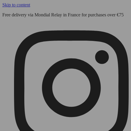
Skip to content
Free delivery via Mondial Relay in France for purchases over €75