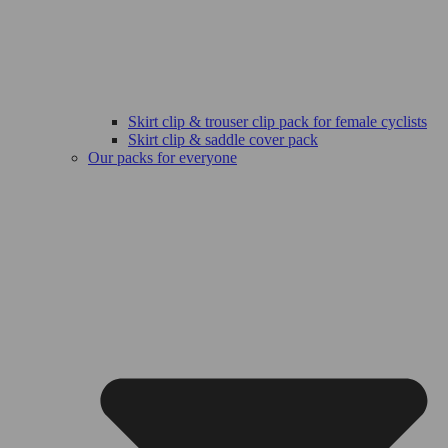
Skirt clip & trouser clip pack for female cyclists
Skirt clip & saddle cover pack
Our packs for everyone