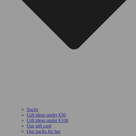
Socks
Gift ideas under €50
Gift ideas under €100
Our gift card
Our packs for her