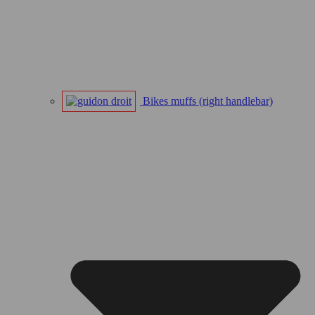
Bikes muffs (right handlebar)