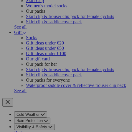
Skirt Clip
Women's model socks
Our packs
Skirt clip & trouser clip pack for female cyclists
Skirt clip & saddle cover pack
See all
Gift
Socks
Gift ideas under €20
Gift ideas under €50
Gift ideas under €100
Our gift card
Our pack for her
Skirt clip & trouser clip pack for female cyclists
Skirt clip & saddle cover pack
Our packs for everyone
Waterproof saddle cover & reflective trouser clip pack
See all
Cold Weather
Rain Protection
Visibility & Safety