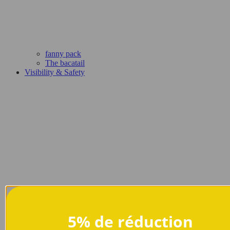
fanny pack
The bacatail
Visibility & Safety
5% de réduction