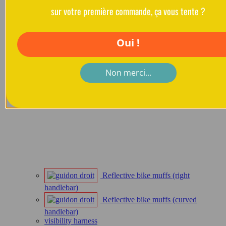
sur votre première commande, ça vous tente ?
Oui !
Non merci...
Reflective bike muffs (right
handlebar)
Reflective bike muffs (curved
handlebar)
visibility harness