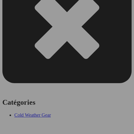
Catégories
Cold Weather Gear