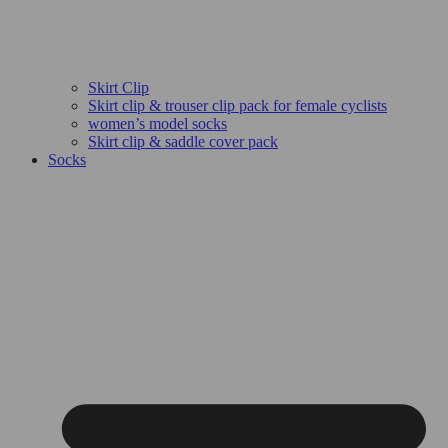
Skirt Clip
Skirt clip & trouser clip pack for female cyclists
women’s model socks
Skirt clip & saddle cover pack
Socks