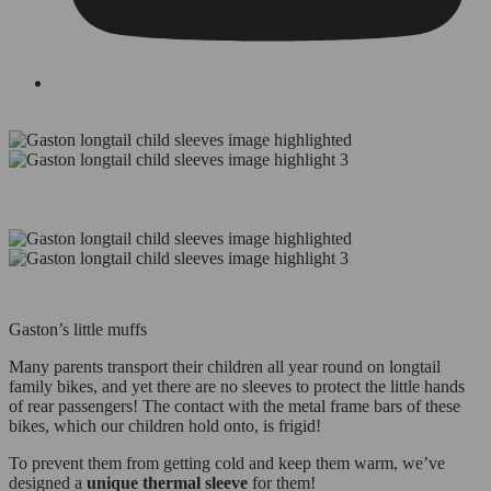
Gaston’s little muffs
Many parents transport their children all year round on longtail
family bikes, and yet there are no sleeves to protect the little hands
of rear passengers! The contact with the metal frame bars of these
bikes, which our children hold onto, is frigid!
To prevent them from getting cold and keep them warm, we’ve
designed a
unique thermal sleeve
for them!