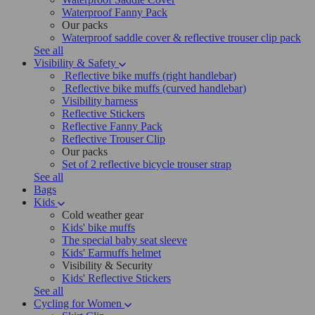
Waterproof Fanny Pack
Our packs
Waterproof saddle cover & reflective trouser clip pack
See all
Visibility & Safety
Reflective bike muffs (right handlebar)
Reflective bike muffs (curved handlebar)
Visibility harness
Reflective Stickers
Reflective Fanny Pack
Reflective Trouser Clip
Our packs
Set of 2 reflective bicycle trouser strap
See all
Bags
Kids
Cold weather gear
Kids' bike muffs
The special baby seat sleeve
Kids' Earmuffs helmet
Visibility & Security
Kids' Reflective Stickers
See all
Cycling for Women