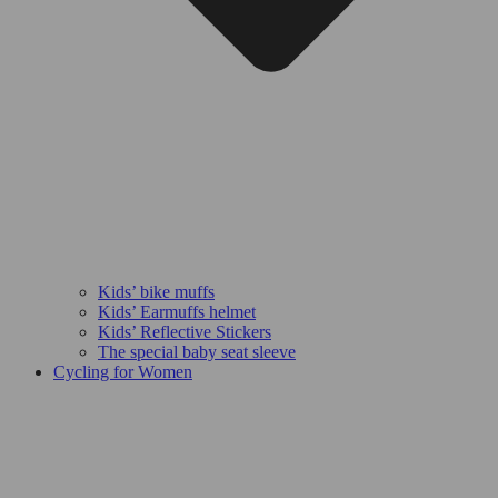
Kids’ bike muffs
Kids’ Earmuffs helmet
Kids’ Reflective Stickers
The special baby seat sleeve
Cycling for Women