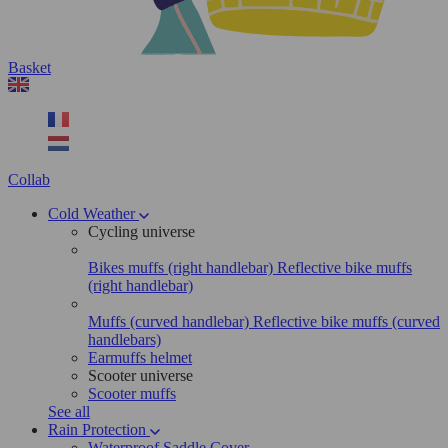
Basket
Collab
Cold Weather
Cycling universe
Bikes muffs (right handlebar)
Reflective bike muffs
(right handlebar)
Muffs (curved handlebar)
Reflective bike muffs (curved
handlebars)
Earmuffs helmet
Scooter universe
Scooter muffs
See all
Rain Protection
Waterproof Saddle Cover