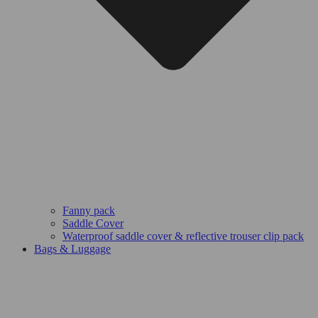
Fanny pack
Saddle Cover
Waterproof saddle cover & reflective trouser clip pack
Bags & Luggage