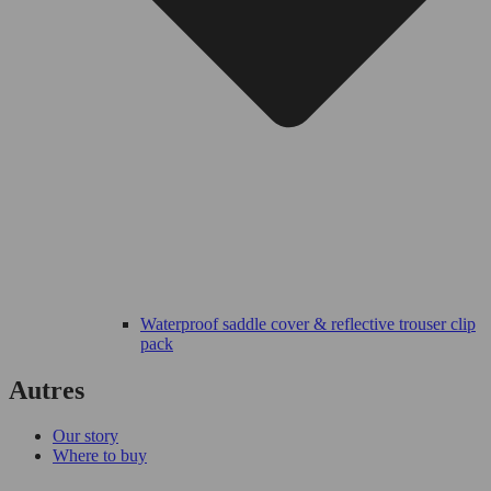
Waterproof saddle cover & reflective trouser clip
pack
Autres
Our story
Where to buy