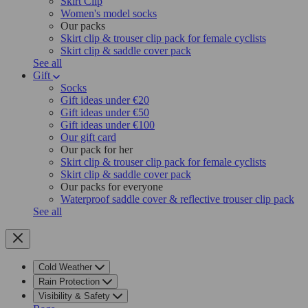
Skirt Clip
Women's model socks
Our packs
Skirt clip & trouser clip pack for female cyclists
Skirt clip & saddle cover pack
See all
Gift
Socks
Gift ideas under €20
Gift ideas under €50
Gift ideas under €100
Our gift card
Our pack for her
Skirt clip & trouser clip pack for female cyclists
Skirt clip & saddle cover pack
Our packs for everyone
Waterproof saddle cover & reflective trouser clip pack
See all
Cold Weather
Rain Protection
Visibility & Safety