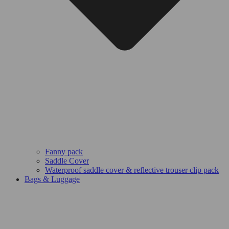
Fanny pack
Saddle Cover
Waterproof saddle cover & reflective trouser clip pack
Bags & Luggage