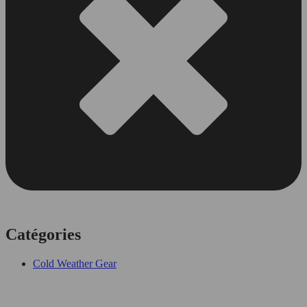
Catégories
Cold Weather Gear