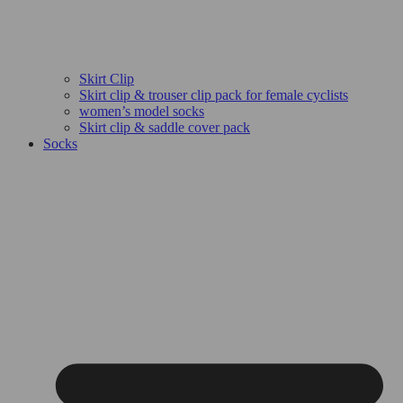
Skirt Clip
Skirt clip & trouser clip pack for female cyclists
women’s model socks
Skirt clip & saddle cover pack
Socks