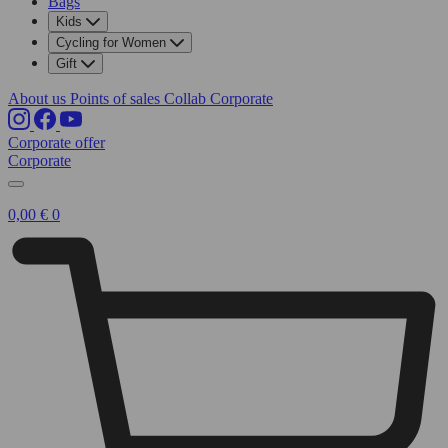
Bags
Kids
Cycling for Women
Gift
About us
Points of sales
Collab
Corporate
Corporate offer
Corporate
0,00
€
0