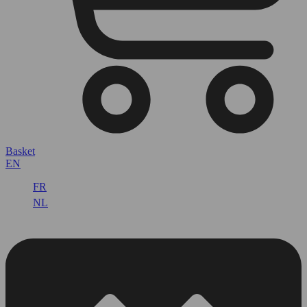
Basket
EN
FR
NL