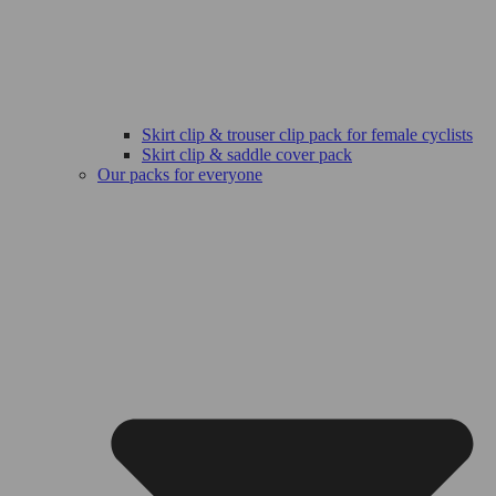
Skirt clip & trouser clip pack for female cyclists
Skirt clip & saddle cover pack
Our packs for everyone