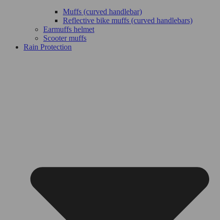
Muffs (curved handlebar)
Reflective bike muffs (curved handlebars)
Earmuffs helmet
Scooter muffs
Rain Protection