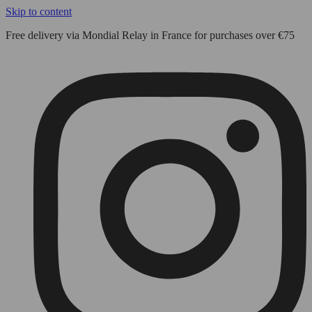
Skip to content
Free delivery via Mondial Relay in France for purchases over €75