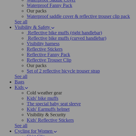
Waterproof Fanny Pack
Our packs
Waterproof saddle cover & reflective trouser clip pack
See all
Visibility & Safety
Reflective bike muffs (right handlebar)
Reflective bike muffs (curved handlebar)
Visibility harness
Reflective Stickers
Reflective Fanny Pack
Reflective Trouser Clip
Our packs
Set of 2 reflective bicycle trouser strap
See all
Bags
Kids
Cold weather gear
Kids' bike muffs
The special baby seat sleeve
Kids' Earmuffs helmet
Visibility & Security
Kids' Reflective Stickers
See all
Cycling for Women