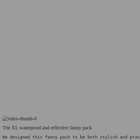
The XL waterproof and reflective fanny pack
We designed this fanny pack to be both stylish and prac