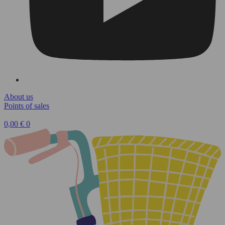
About us
Points of sales
0,00
€
0