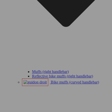
Muffs (right handlebar)
Reflective bike muffs (right handlebar)
Bike muffs (curved handlebar)