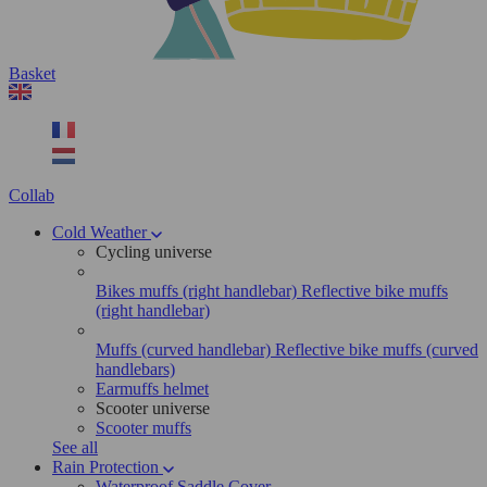
Basket
Collab
Cold Weather
Cycling universe
Bikes muffs (right handlebar)
Reflective bike muffs
(right handlebar)
Muffs (curved handlebar)
Reflective bike muffs (curved
handlebars)
Earmuffs helmet
Scooter universe
Scooter muffs
See all
Rain Protection
Waterproof Saddle Cover