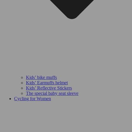
Kids’ bike muffs
Kids’ Earmuffs helmet
Kids’ Reflective Stickers
The special baby seat sleeve
Cycling for Women