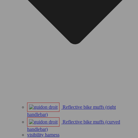
Reflective bike muffs (right
handlebar)
Reflective bike muffs (curved
handlebar)
visibility harness