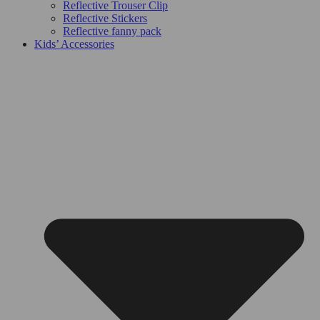
Reflective Trouser Clip
Reflective Stickers
Reflective fanny pack
Kids’ Accessories