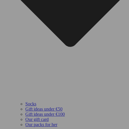
Socks
Gift ideas under €50
Gift ideas under €100
Our gift card
Our packs for her