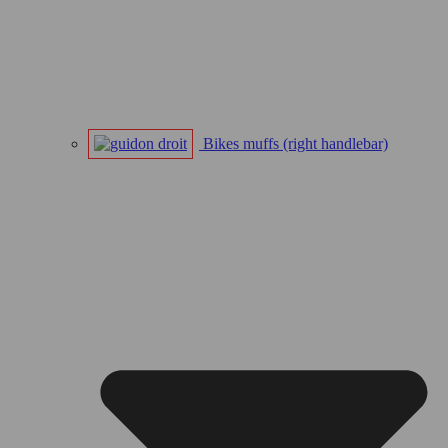
Bikes muffs (right handlebar)