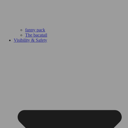
fanny pack
The bacatail
Visibility & Safety